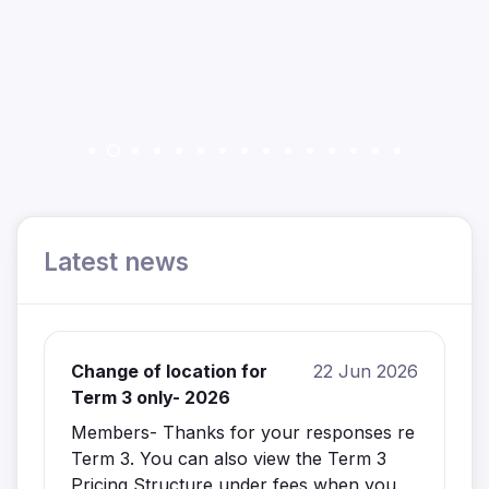
Latest news
Change of location for
22 Jun 2026
Term 3 only- 2026
Members- Thanks for your responses re
Term 3. You can also view the Term 3
Pricing Structure under fees when you