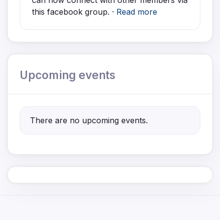
can now connect with other members via
this facebook group. ·
Read more
Upcoming events
There are no upcoming events.