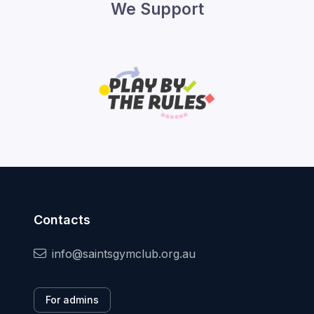
We Support
Contacts
info@saintsgymclub.org.au
For admins