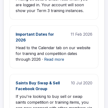
are logged in. Your account will soon
show your Term 3 training instances.
Important Dates for
11 Feb 2026
2026
Head to the Calendar tab on our website
for training and competition dates
through 2026 ·
Read more
Saints Buy Swap & Sell
10 Jul 2020
Facebook Group
If you're looking to buy sell or swap
saints competition or training items, you