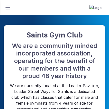
Saints Gym Club
We are a community minded
incorporated association,
operating for the benefit of
our members and with a
proud 48 year history
We are currently located at the Leader Pavillion,
Leader Street Wayville, Saints is a dedicated
club which has classes that cater for male and
female gymnasts from 4 years of age for