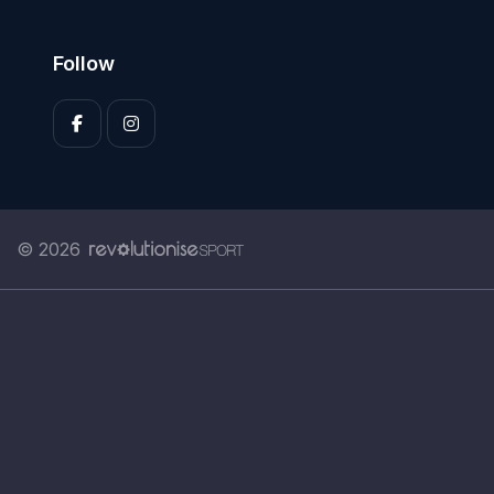
Follow
© 2026