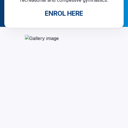
recreational and competitive gymnastics.
ENROL HERE