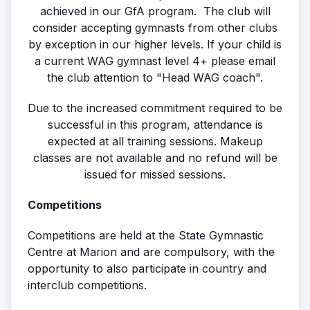
achieved in our GfA program. The club will
consider accepting gymnasts from other clubs
by exception in our higher levels. If your child is
a current WAG gymnast level 4+ please email
the club attention to "Head WAG coach".
Due to the increased commitment required to be
successful in this program, attendance is
expected at all training sessions. Makeup
classes are not available and no refund will be
issued for missed sessions.
Competitions
Competitions are held at the State Gymnastic
Centre at Marion and are compulsory, with the
opportunity to also participate in country and
interclub competitions.