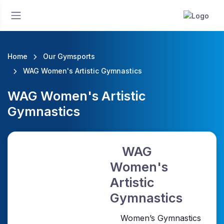
Home
Our Gymsports
WAG Women's Artistic Gymnastics
WAG Women's Artistic
Gymnastics
WAG
Women's
Artistic
Gymnastics
Women’s Gymnastics