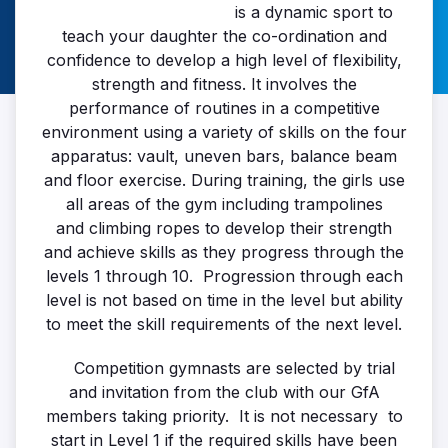
is a dynamic sport to
teach your daughter the co-ordination and
confidence to develop a high level of flexibility,
strength and fitness. It involves the
performance of routines in a competitive
environment using a variety of skills on the four
apparatus: vault, uneven bars, balance beam
and floor exercise. During training, the girls use
all areas of the gym including trampolines
and climbing ropes to develop their strength
and achieve skills as they progress through the
levels 1 through 10. Progression through each
level is not based on time in the level but ability
to meet the skill requirements of the next level.
Competition gymnasts are selected by trial
and invitation from the club with our GfA
members taking priority. It is not necessary to
start in Level 1 if the required skills have been