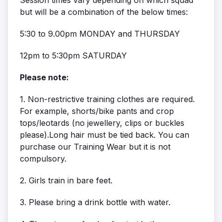
but will be a combination of the below times:
5:30 to 9.00pm MONDAY and THURSDAY
12pm to 5:30pm SATURDAY
Please note:
1. Non-restrictive training clothes are required.
For example, shorts/bike pants and crop
tops/leotards (no jewellery, clips or buckles
please).Long hair must be tied back. You can
purchase our Training Wear but it is not
compulsory.
2. Girls train in bare feet.
3. Please bring a drink bottle with water.