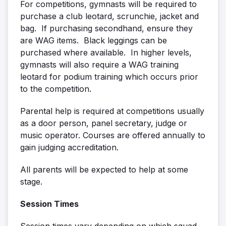
For competitions, gymnasts will be required to
purchase a club leotard, scrunchie, jacket and
bag. If purchasing secondhand, ensure they
are WAG items. Black leggings can be
purchased where available. In higher levels,
gymnasts will also require a WAG training
leotard for podium training which occurs prior
to the competition.
Parental help is required at competitions usually
as a door person, panel secretary, judge or
music operator. Courses are offered annually to
gain judging accreditation.
All parents will be expected to help at some
stage.
Session Times
Session times vary depending on which squad