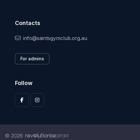
Contacts
info@saintsgymclub.org.au
For admins
Follow
© 2026