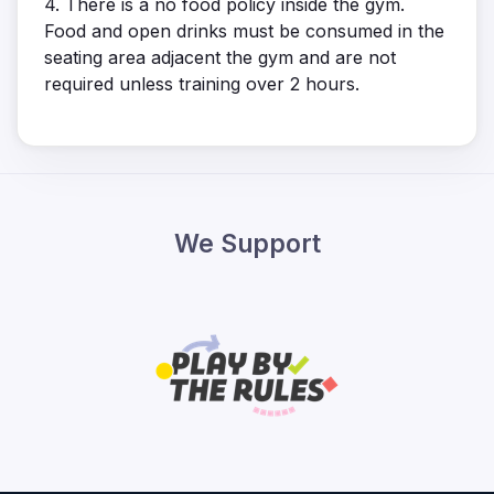
4. There is a no food policy inside the gym.
Food and open drinks must be consumed in the
seating area adjacent the gym and are not
required unless training over 2 hours.
We Support